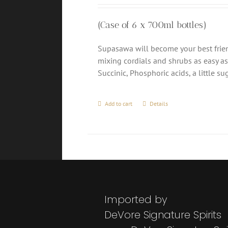
(Case of 6 x 700ml bottles)
Supasawa will become your best friend
mixing cordials and shrubs as easy as 1
Succinic, Phosphoric acids, a little 
Add to cart
Details
Imported by
DeVore Signature Spirits