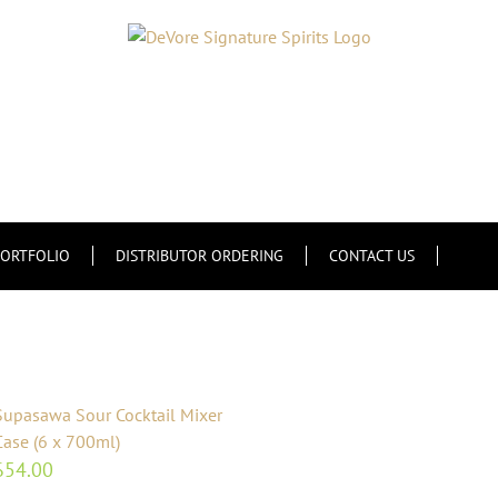
ORTFOLIO
DISTRIBUTOR ORDERING
CONTACT US
Supasawa Sour Cocktail Mixer
Case (6 x 700ml)
$
54.00