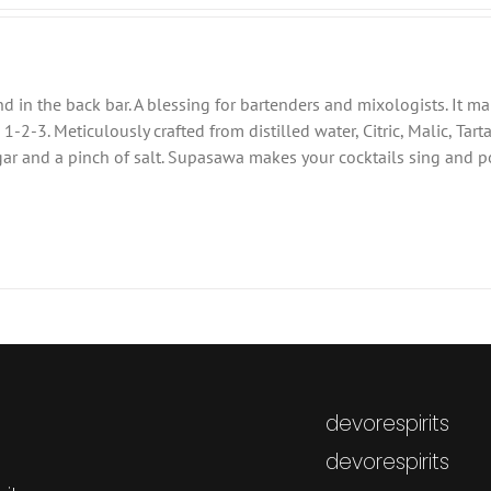
 in the back bar. A blessing for bartenders and mixologists. It m
-2-3. Meticulously crafted from distilled water, Citric, Malic, Tarta
sugar and a pinch of salt. Supasawa makes your cocktails sing and p
devorespirits
devorespirits