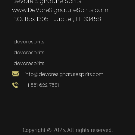
DeVore Signature Spirits
www.DeVoreSignatureSpirits.com
P.O. Box 1305 | Jupiter, FL 33458
devorespirits
devorespirits
devorespirits
info@devoresignaturespirits.com
+1 561 622 7581
Copyright © 2025. All rights reserved.