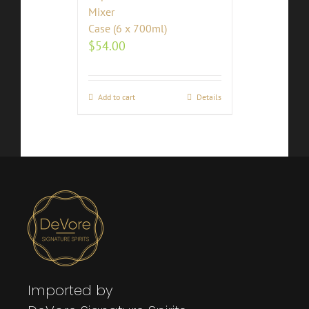
Mixer
Case (6 x 700ml)
$
54.00
Add to cart
Details
Imported by