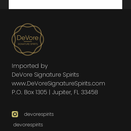
Imported by
DeVore Signature Spirits
www.DeVoreSignatureSpirits.com
P.O. Box 1305 | Jupiter, FL 33458
devorespirits
devorespirits