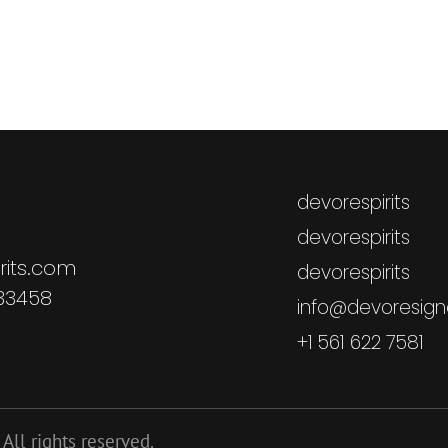
devorespirits
devorespirits
rits.com
devorespirits
 33458
info@devoresigna
+1 561 622 7581
All rights reserved.