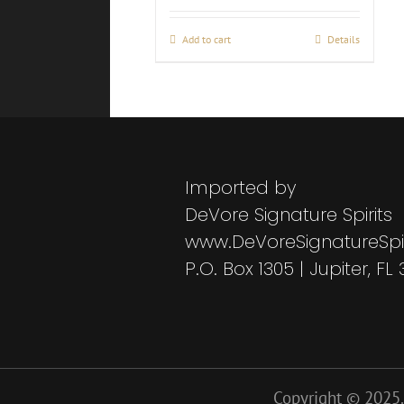
Add to cart
Details
Imported by
DeVore Signature Spirits
www.DeVoreSignatureSpi
P.O. Box 1305 | Jupiter, FL
Copyright © 2025. 