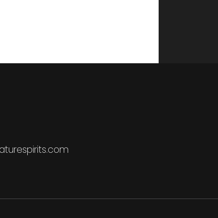
turespirits.com