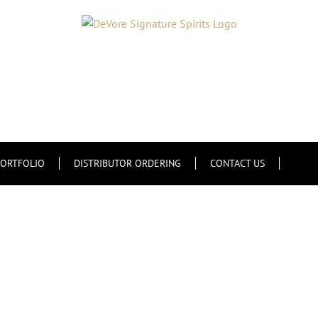
ORTFOLIO
DISTRIBUTOR ORDERING
CONTACT US