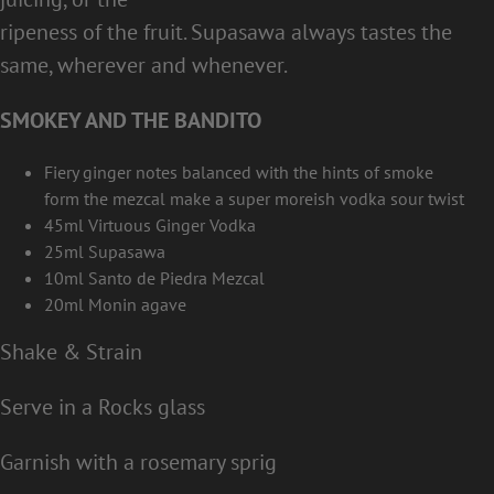
ripeness of the fruit. Supasawa always tastes the
same, wherever and whenever.
SMOKEY AND THE BANDITO
Fiery ginger notes balanced with the hints of smoke
form the mezcal make a super moreish vodka sour twist
45ml Virtuous Ginger Vodka
25ml Supasawa
10ml Santo de Piedra Mezcal
20ml Monin agave
Shake & Strain
Serve in a Rocks glass
Garnish with a rosemary sprig