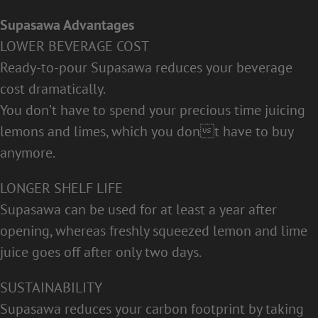
Supasawa Advantages
LOWER BEVERAGE COST
Ready-to-pour Supasawa reduces your beverage
cost dramatically.
You don’t have to spend your precious time juicing
lemons and limes, which you dont have to buy
anymore.
LONGER SHELF LIFE
Supasawa can be used for at least a year after
opening, whereas freshly squeezed lemon and lime
juice goes off after only two days.
SUSTAINABILITY
Supasawa reduces your carbon footprint by taking