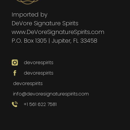
Imported by
DeVore Signature Spirits
www.DeVoreSignatureSpirits.com
P.O. Box 1305 | Jupiter, FL 33458
devorespirits
devorespirits
devorespirits
info@devoresignaturespirits.com
+1 561 622 7581