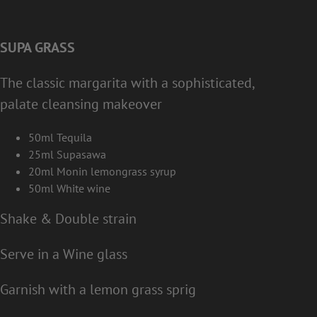
SUPA GRASS
The classic margarita with a sophisticated,
palate cleansing makeover
50ml Tequila
25ml Supasawa
20ml Monin lemongrass syrup
50ml White wine
Shake & Double strain
Serve in a Wine glass
Garnish with a lemon grass sprig