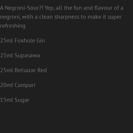
A Negroni-Sour?! Yep, all the fun and flavour of a
negroni, with a clean sharpness to make it super
refreshing
25ml Foxhole Gin
25ml Supasawa
25ml Belsazar Red
20ml Campari
15ml Sugar