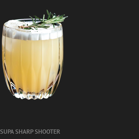
SUPA SHARP SHOOTER