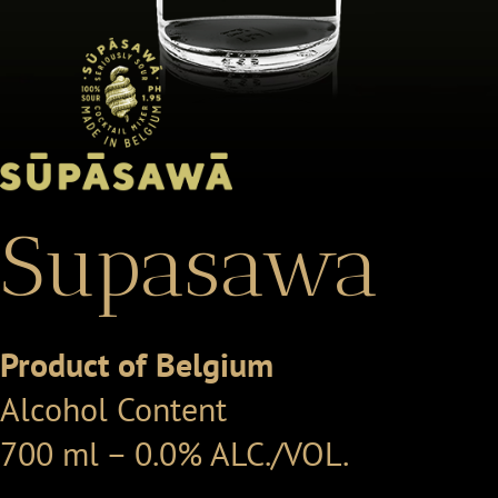
Supasawa
Product of Belgium
Alcohol Content
700 ml – 0.0% ALC./VOL.