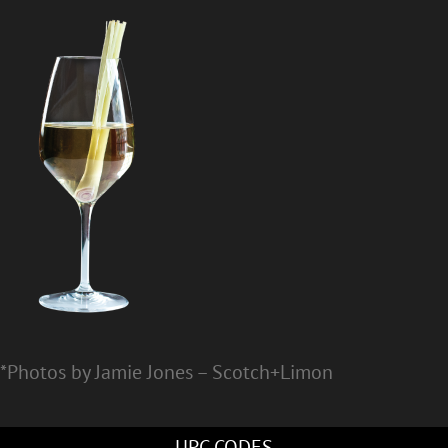
*Photos by Jamie Jones – Scotch+Limon
UPC CODES