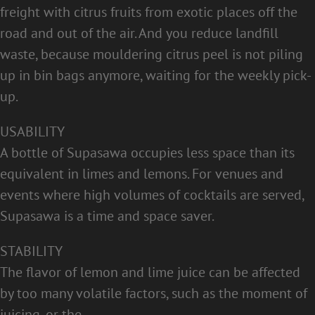
freight with citrus fruits from exotic places off the
road and out of the air. And you reduce landfill
waste, because mouldering citrus peel is not piling
up in bin bags anymore, waiting for the weekly pick-
up.
USABILITY
A bottle of Supasawa occupies less space than its
equivalent in limes and lemons. For venues and
events where high volumes of cocktails are served,
Supasawa is a time and space saver.
STABILITY
The flavor of lemon and lime juice can be affected
by too many volatile factors, such as the moment of
juicing, or the