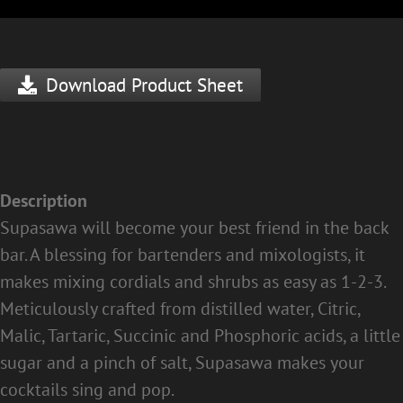
Download Product Sheet
Description
Supasawa will become your best friend in the back
bar. A blessing for bartenders and mixologists, it
makes mixing cordials and shrubs as easy as 1-2-3.
Meticulously crafted from distilled water, Citric,
Malic, Tartaric, Succinic and Phosphoric acids, a little
sugar and a pinch of salt, Supasawa makes your
cocktails sing and pop.