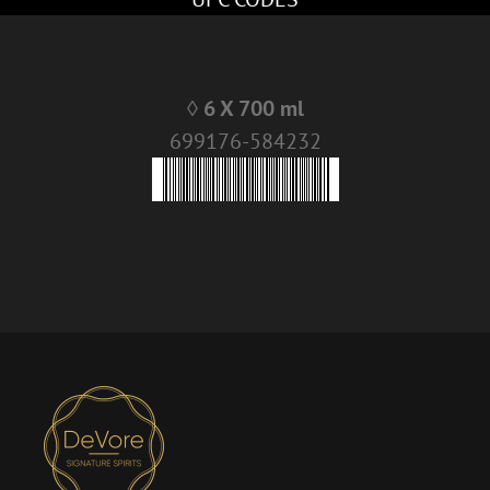
◊ 6 X 700 ml
699176-584232