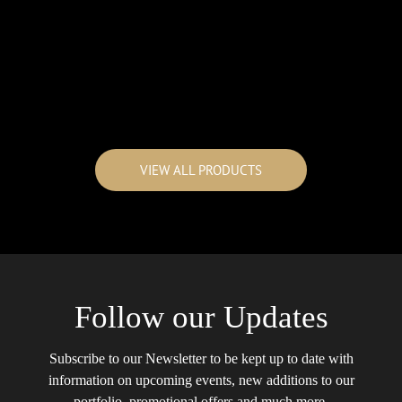
VIEW ALL PRODUCTS
Follow our Updates
Subscribe to our Newsletter to be kept up to date with
information on upcoming events, new additions to our
portfolio, promotional offers and much more.