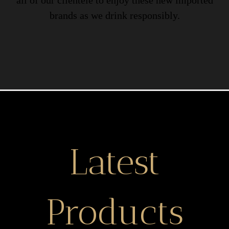
all of our clientele to enjoy these new imported
brands as we drink responsibly.
Latest
Products