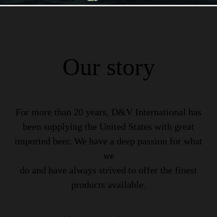
Our story
For more than 20 years, D&V International has
been supplying the United States with great
imported beer. We have a deep passion for what
we
do and have always strived to offer the finest
products available.