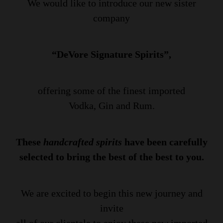
We would like to introduce our new sister
company
“DeVore Signature Spirits”,
offering some of the finest imported
Vodka, Gin and Rum.
These
handcrafted spirits
have been carefully
selected to bring the best of the best to you.
We are excited to begin this new journey and
invite