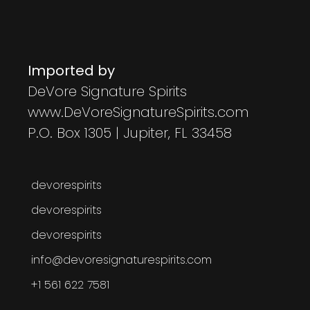
Imported by
DeVore Signature Spirits
www.DeVoreSignatureSpirits.com
P.O. Box 1305 | Jupiter, FL 33458
devorespirits
devorespirits
devorespirits
info@devoresignaturespirits.com
+1 561 622 7581