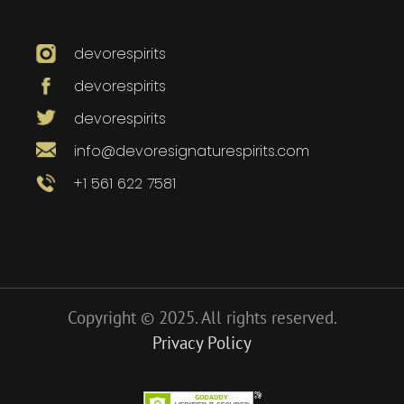
devorespirits
devorespirits
devorespirits
info@devoresignaturespirits.com
+1 561 622 7581
Copyright © 2025. All rights reserved.
Privacy Policy