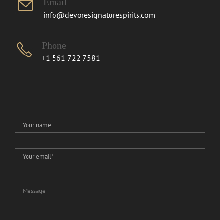
Email
info@devoresignaturespirits.com
Phone
+1 561 722 7581