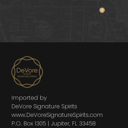
Imported by
DeVore Signature Spirits
www.DeVoreSignatureSpirits.com
P.O. Box 1305 | Jupiter, FL 33458