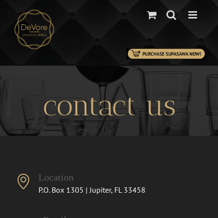
Skip
to
content
.
contact us
Location
P.O. Box 1305 | Jupiter, FL 33458