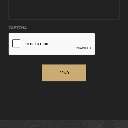
CAPTCHA