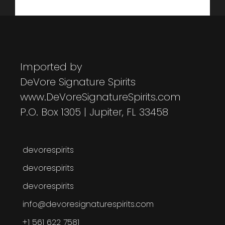
Imported by
DeVore Signature Spirits
www.DeVoreSignatureSpirits.com
P.O. Box 1305 | Jupiter, FL 33458
devorespirits
devorespirits
devorespirits
info@devoresignaturespirits.com
+1 561 622 7581