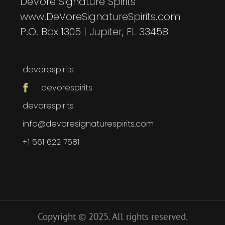
DeVore Signature Spirits
www.DeVoreSignatureSpirits.com
P.O. Box 1305 | Jupiter, FL 33458
devorespirits
devorespirits
devorespirits
info@devoresignaturespirits.com
+1 561 622 7581
Copyright © 2025. All rights reserved.