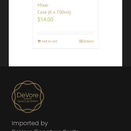
Mixer
Case (6 x 700ml)
$
54.00
Add to cart
Details
Imported by