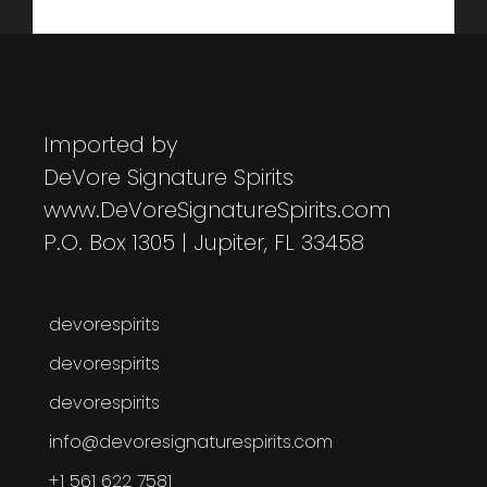
Imported by
DeVore Signature Spirits
www.DeVoreSignatureSpirits.com
P.O. Box 1305 | Jupiter, FL 33458
devorespirits
devorespirits
devorespirits
info@devoresignaturespirits.com
+1 561 622 7581