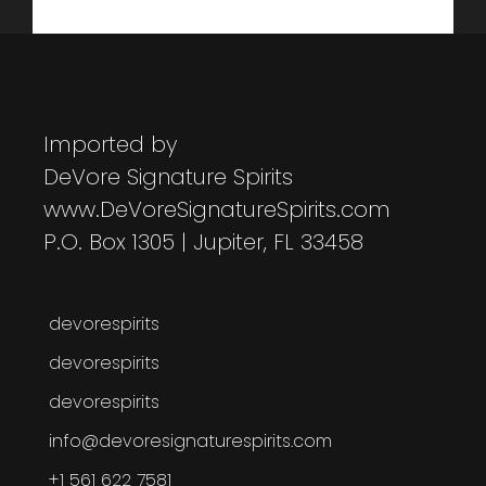
Imported by
DeVore Signature Spirits
www.DeVoreSignatureSpirits.com
P.O. Box 1305 | Jupiter, FL 33458
devorespirits
devorespirits
devorespirits
info@devoresignaturespirits.com
+1 561 622 7581