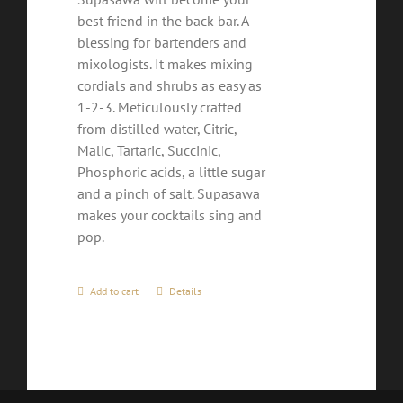
best friend in the back bar. A
blessing for bartenders and
mixologists. It makes mixing
cordials and shrubs as easy as
1-2-3. Meticulously crafted
from distilled water, Citric,
Malic, Tartaric, Succinic,
Phosphoric acids, a little sugar
and a pinch of salt. Supasawa
makes your cocktails sing and
pop.
Add to cart
Details