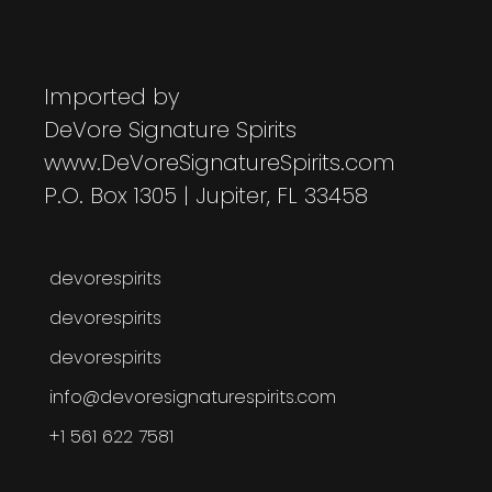
Imported by
DeVore Signature Spirits
www.DeVoreSignatureSpirits.com
P.O. Box 1305 | Jupiter, FL 33458
devorespirits
devorespirits
devorespirits
info@devoresignaturespirits.com
+1 561 622 7581